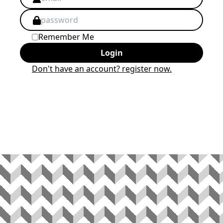
Remember Me
Login
Don't have an account? register now.