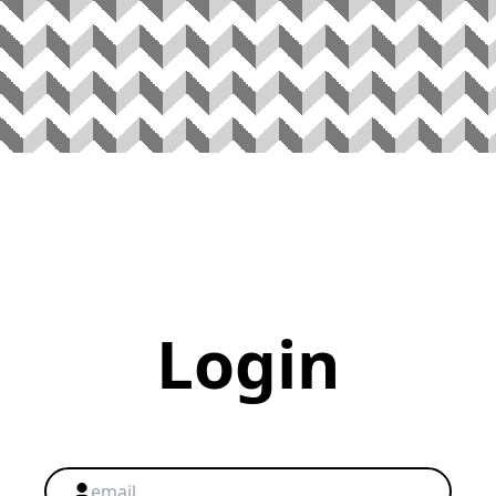
Login